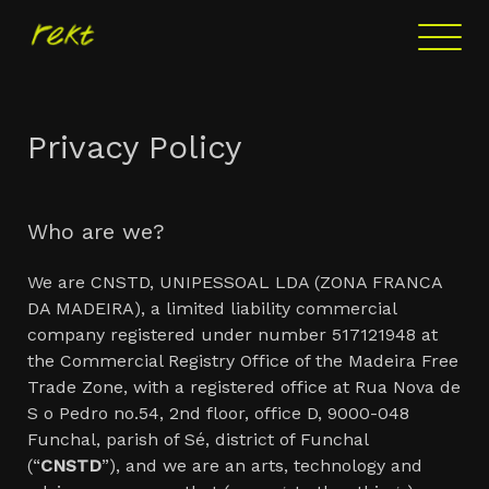
Privacy Policy
Who are we?
We are CNSTD, UNIPESSOAL LDA (ZONA FRANCA
DA MADEIRA), a limited liability commercial
company registered under number 517121948 at
the Commercial Registry Office of the Madeira Free
Trade Zone, with a registered office at Rua Nova de
S o Pedro no.54, 2nd floor, office D, 9000-048
Funchal, parish of Sé, district of Funchal
(“
CNSTD
”), and we are an arts, technology and