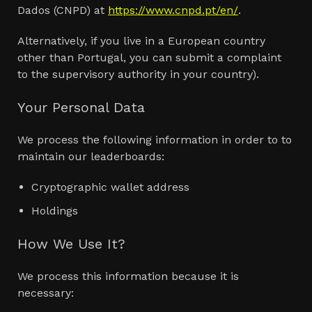
Dados (CNPD) at
https://www.cnpd.pt/en/
.
Alternatively, if you live in a European country
other than Portugal, you can submit a complaint
to the supervisory authority in your country).
Your Personal Data
We process the following information in order to to
maintain our leaderboards:
Cryptographic wallet address
Holdings
How We Use It?
We process this information because it is
necessary: