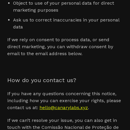
Object to use of your personal data for direct
marketing purposes
Ask us to correct inaccuracies in your personal
data
If we rely on consent to process data, or send
direct marketing, you can withdraw consent by
email to the email address below.
How do you contact us?
If you have any questions concerning this notice,
including how you can exercise your rights, please
contact us at:
hello@canarylabs.xyz
.
If we can’t resolve your issue, you can also get in
touch with the Comissão Nacional de Proteção de