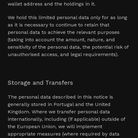
wallet address and the holdings in it.
We hold this limited personal data only for as long
as it is necessary to continue to retain that
personal data to achieve the relevant purposes
(taking into account the amount, nature, and
sensitivity of the personal data, the potential risk of
unauthorised access, and legal requirements).
Storage and Transfers
The personal data described in this notice is
generally stored in Portugal and the United
Kingdom. Where we transfer personal data
internationally, including (if applicable) outside of
the European Union, we will implement
appropriate measures (where required by data