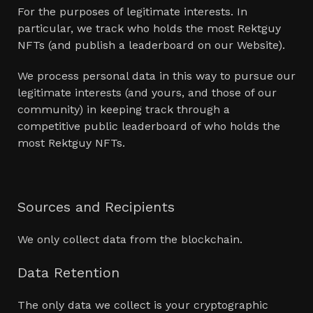
For the purposes of legitimate interests. In
particular, we track who holds the most Rektguy
NFTs (and publish a leaderboard on our Website).
We process personal data in this way to pursue our
legitimate interests (and yours, and those of our
community) in keeping track through a
competitive public leaderboard of who holds the
most Rektguy NFTs.
Sources and Recipients
We only collect data from the blockchain.
Data Retention
The only data we collect is your cryptographic