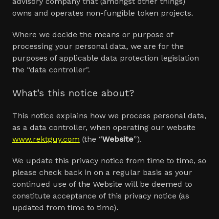
advisory company that (amongst other things)
owns and operates non-fungible token projects.
Where we decide the means or purpose of
processing your personal data, we are for the
purposes of applicable data protection legislation
the “data controller".
What’s this notice about?
This notice explains how we process personal data,
as a data controller, when operating our website
www.rektguy.com
(the “
Website
”).
We update this privacy notice from time to time, so
please check back in on a regular basis as your
continued use of the Website will be deemed to
constitute acceptance of this privacy notice (as
updated from time to time).