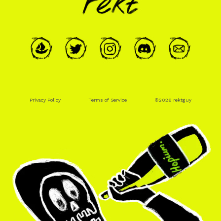
Privacy Policy
Terms of Service
©
2026
rektguy