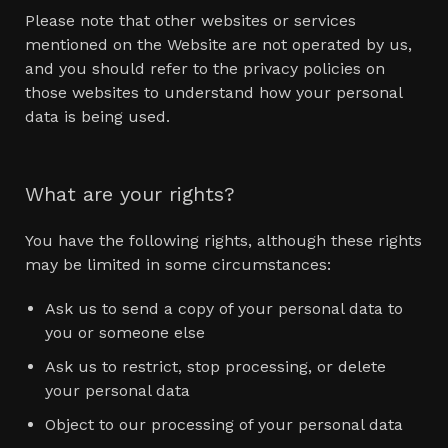
Please note that other websites or services
mentioned on the Website are not operated by us,
and you should refer to the privacy policies on
those websites to understand how your personal
data is being used.
What are your rights?
You have the following rights, although these rights
may be limited in some circumstances:
Ask us to send a copy of your personal data to
you or someone else
Ask us to restrict, stop processing, or delete
your personal data
Object to our processing of your personal data