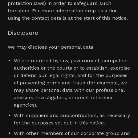
protection laws) in order to safeguard such
transfers. For more information drop us a line
using the contact details at the start of this notice.
Disclosure
We may disclose your personal data:
Where required by law, government, competent
authorities or the courts or to establish, exercise
or defend our legal rights, and for the purposes
of preventing crime and fraud (for example, we
may share personal data with our professional
advisors, investigators, or credit reference
agencies).
With suppliers and subcontractors, as necessary
for the purposes set out in this notice.
With other members of our corporate group and