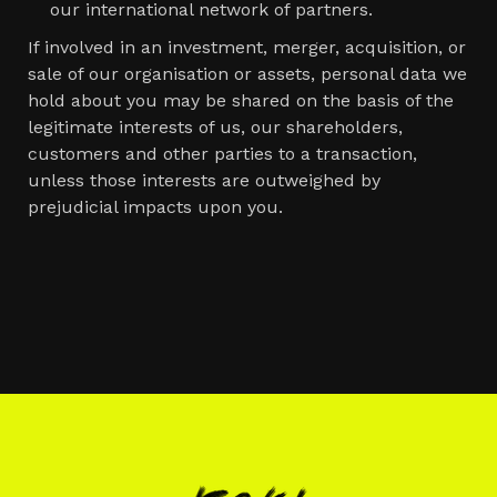
our international network of partners.
If involved in an investment, merger, acquisition, or
sale of our organisation or assets, personal data we
hold about you may be shared on the basis of the
legitimate interests of us, our shareholders,
customers and other parties to a transaction,
unless those interests are outweighed by
prejudicial impacts upon you.